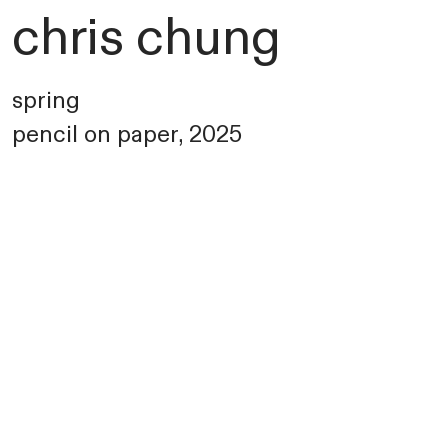
chris chung
spring
pencil on paper, 2025